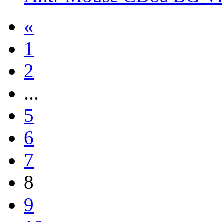
«
1
2
...
5
6
7
8
9