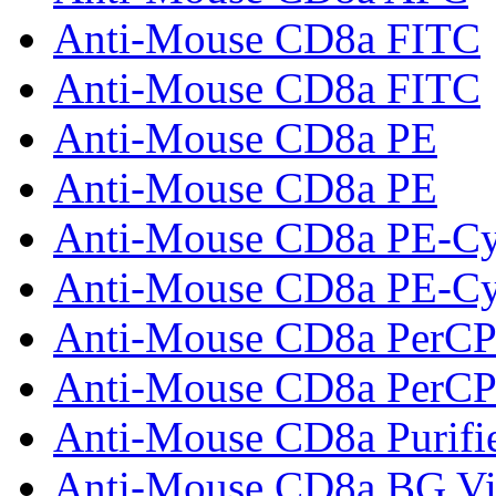
Anti-Mouse CD8a FITC
Anti-Mouse CD8a FITC
Anti-Mouse CD8a PE
Anti-Mouse CD8a PE
Anti-Mouse CD8a PE-C
Anti-Mouse CD8a PE-C
Anti-Mouse CD8a PerCP
Anti-Mouse CD8a PerCP
Anti-Mouse CD8a Purifi
Anti-Mouse CD8a BG Vi