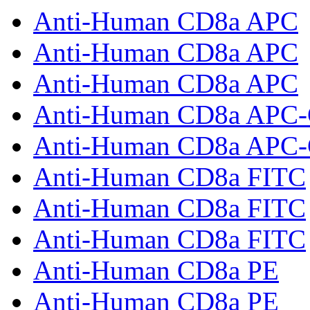
Anti-Human CD8a APC
Anti-Human CD8a APC
Anti-Human CD8a APC
Anti-Human CD8a APC
Anti-Human CD8a APC
Anti-Human CD8a FITC
Anti-Human CD8a FITC
Anti-Human CD8a FITC
Anti-Human CD8a PE
Anti-Human CD8a PE