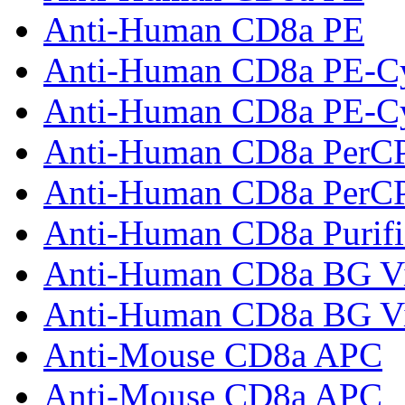
Anti-Human CD8a PE
Anti-Human CD8a PE-C
Anti-Human CD8a PE-C
Anti-Human CD8a PerC
Anti-Human CD8a PerC
Anti-Human CD8a Purifi
Anti-Human CD8a BG Vi
Anti-Human CD8a BG Vi
Anti-Mouse CD8a APC
Anti-Mouse CD8a APC