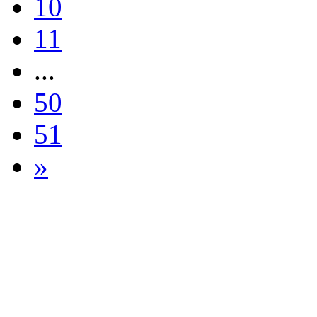
10
11
...
50
51
»